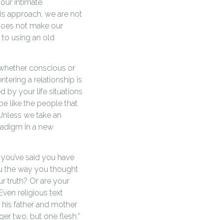
our intimate
this approach, we are not
 does not make our
 to using an old
, whether conscious or
ering a relationship is
 by your life situations
be like the people that
 Unless we take an
aradigm in a new
 you’ve said you have
ou the way you thought
r truth? Or are your
Even religious text
e his father and mother
er two, but one flesh.”