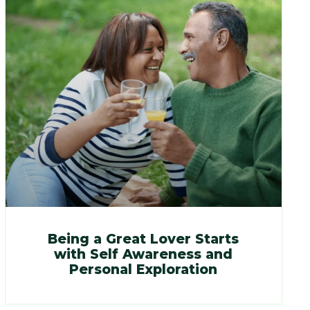
Being a Great Lover Starts
with Self Awareness and
Personal Exploration