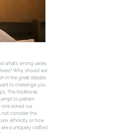
and what’s wrong varies
ur lives? Why should we
n in the great debate.
want to challenge you
s. The traditional
tempt to pattern
o one asked our
 not consider the
ure, ethnicity or how
are a uniquely crafted