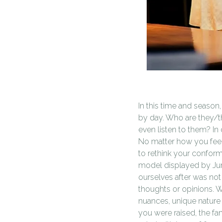
In this time and season,
by day. Who are they/th
even listen to them? In
No matter how you feel 
to rethink your conform
model displayed by Jun
ourselves after was not
thoughts or opinions. 
nuances, unique nature 
you were raised, the fa