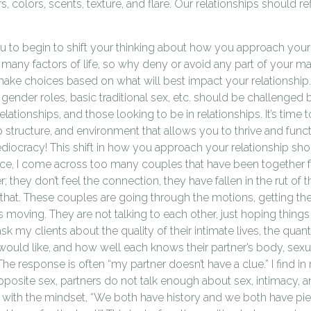
rs, colors, scents, texture, and flare. Our relationships should r
 you to begin to shift your thinking about how you approach your 
 many factors of life, so why deny or avoid any part of your m
ake choices based on what will best impact your relationship.
gender roles, basic traditional sex, etc. should be challenged 
lationships, and those looking to be in relationships. It’s time 
ip structure, and environment that allows you to thrive and func
ediocracy! This shift in how you approach your relationship sho
ice, I come across too many couples that have been together
; they don’t feel the connection, they have fallen in the rut of th
that. These couples are going through the motions, getting th
gs moving. They are not talking to each other, just hoping things
ask my clients about the quality of their intimate lives, the quan
ould like, and how well each knows their partner’s body, sexu
 The response is often “my partner doesn’t have a clue.” I find in 
posite sex, partners do not talk enough about sex, intimacy, an
s with the mindset, “We both have history and we both have piec