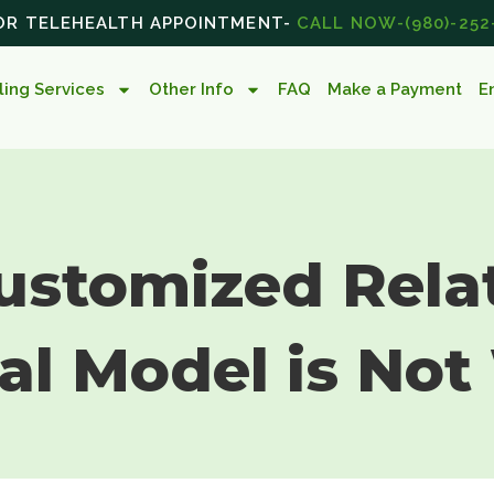
 OR TELEHEALTH APPOINTMENT-
CALL NOW-(980)-252
ing Services
Other Info
FAQ
Make a Payment
E
ustomized Rela
al Model is Not