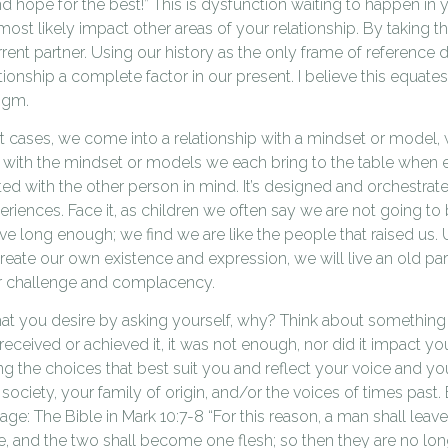
 hope for the best!” This is dysfunction waiting to happen in y
 most likely impact other areas of your relationship. By taking 
rent partner. Using our history as the only frame of reference
tionship a complete factor in our present. I believe this equates
igm.
st cases, we come into a relationship with a mindset or model
with the mindset or models we each bring to the table when ent
ed with the other person in mind. It’s designed and orchestrated
eriences. Face it, as children we often say we are not going to 
ive long enough; we find we are like the people that raised us.
create our own existence and expression, we will live an old p
r challenge and complacency.
what you desire by asking yourself, why? Think about something
ceived or achieved it, it was not enough, nor did it impact y
ng the choices that best suit you and reflect your voice and you
society, your family of origin, and/or the voices of times past. 
riage: The Bible in Mark 10:7-8 “For this reason, a man shall leav
fe, and the two shall become one flesh; so then they are no long