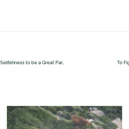
The Importance of Selfishness to be a Great Partner and Lover!
To Fi