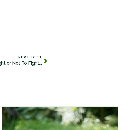
NEXT POST
ght or Not To Fight….