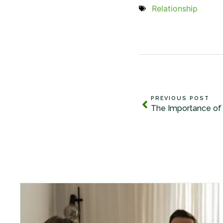
Relationship
PREVIOUS POST