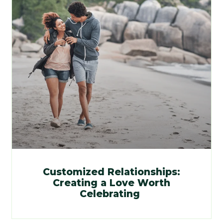
Customized Relationships:
Creating a Love Worth
Celebrating