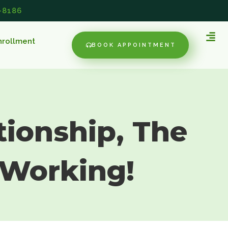
-8186
nrollment
BOOK APPOINTMENT
tionship, The
 Working!