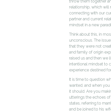
throw them together and
relationship, which will
connecting with our cur
partner and current rela
mindset in a new parad
Think about this, in mo
unconscious. The issue 
that they were not creat
and family of origin exp
raised us and then we l
intentional mindset to 
experience destined fo
It is time to question 
wanted, and when you re
it should. Are you maki
utterings the echoes of 
states, referring to mar
and be joined to his wi