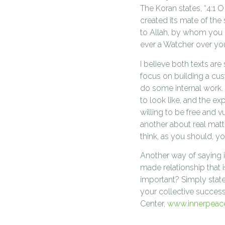
The Koran states, “4:1 
created its mate of th
to Allah, by whom you de
ever a Watcher over you
I believe both texts ar
focus on building a cus
do some internal work. 
to look like, and the e
willing to be free and v
another about real matt
think, as you should, yo
Another way of saying i
made relationship that i
important? Simply state
your collective succes
Center,
www.innerpeac