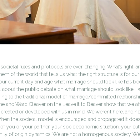
 societal rules and protocols are ever-changing. What’s right, 
em of the world that tells us what the right structure is for o
 our current day and age what marriage should look like has bee
about the public debate on what marriage should look like, I 
ing to the traditional model of marriage/committed relationship
e and Ward Cleaver on the Leave it to Beaver show that we at
 created or developed with us in mind. We weren’t here, and n
When the societal model is encouraged and propagated it does
of you or your partner, your socioeconomic situation, your cult
mily of origin dynamics. We are not a homogenous society. We 