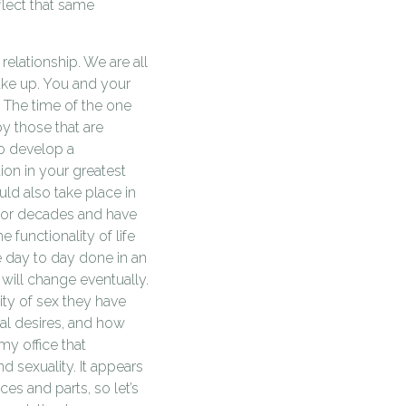
eflect that same
relationship. We are all
ake up. You and your
 The time of the one
by those that are
to develop a
tion in your greatest
uld also take place in
 for decades and have
e functionality of life
e day to day done in an
 will change eventually.
tity of sex they have
al desires, and how
my office that
d sexuality. It appears
es and parts, so let’s