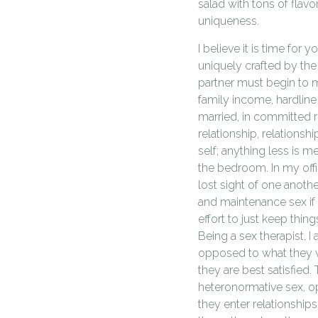
salad with tons of flavo
uniqueness.
I believe it is time for
uniquely crafted by the
partner must begin to m
family income, hardline 
married, in committed re
relationship, relationsh
self; anything less is m
the bedroom. In my off
lost sight of one another
and maintenance sex if 
effort to just keep thin
Being a sex therapist, I 
opposed to what they w
they are best satisfied.
heteronormative sex, op
they enter relationship