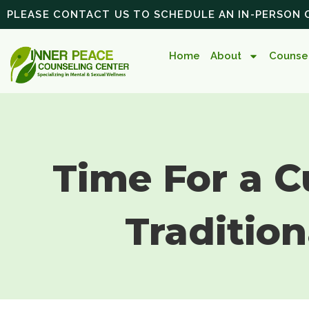
PLEASE CONTACT US TO SCHEDULE AN IN-PERSON
Home
About
Counsel
Time For a C
Tradition