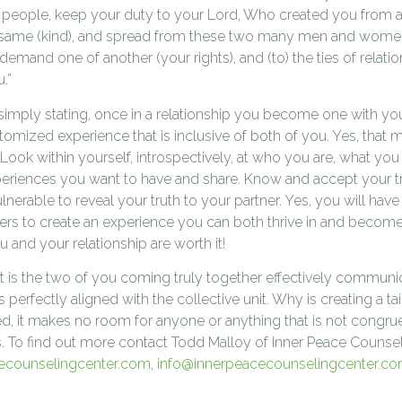
O people, keep your duty to your Lord, Who created you from a
e same (kind), and spread from these two many men and wome
mand one of another (your rights), and (to) the ties of relation
.”
e simply stating, once in a relationship you become one with y
tomized experience that is inclusive of both of you. Yes, that 
Look within yourself, introspectively, at who you are, what you
xperiences you want to have and share. Know and accept your t
ulnerable to reveal your truth to your partner. Yes, you will have
ers to create an experience you can both thrive in and become 
u and your relationship are worth it!
t is the two of you coming truly together effectively communica
s perfectly aligned with the collective unit. Why is creating a ta
d, it makes no room for anyone or anything that is not congrue
s. To find out more contact Todd Malloy of Inner Peace Counse
ecounselingcenter.com
,
info@innerpeacecounselingcenter.c