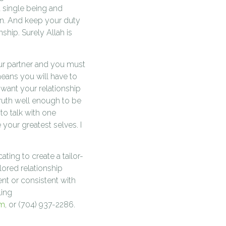
 single being and
n. And keep your duty
ship. Surely Allah is
our partner and you must
means you will have to
 want your relationship
ruth well enough to be
 to talk with one
your greatest selves. I
ting to create a tailor-
ilored relationship
nt or consistent with
ling
om
, or (704) 937-2286.