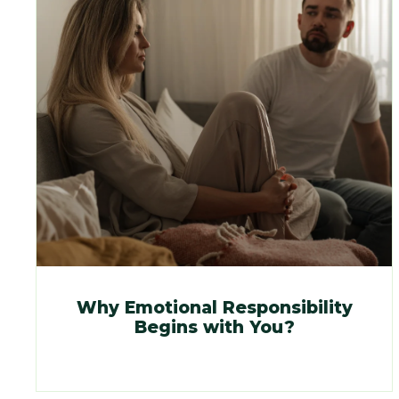
Why Emotional Responsibility
Begins with You?