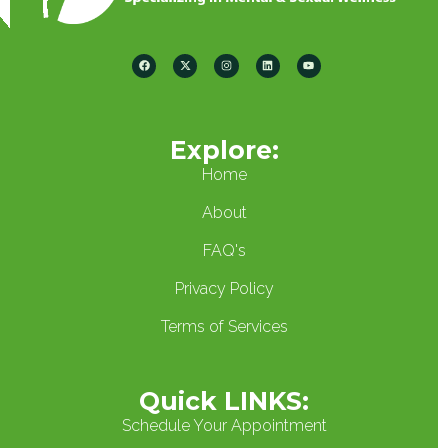
Explore:
Home
About
FAQ's
Privacy Policy
Terms of Services
Quick LINKS:
Schedule Your Appointment