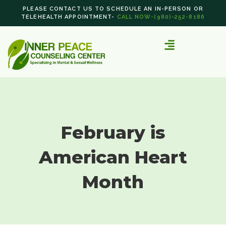
PLEASE CONTACT US TO SCHEDULE AN IN-PERSON OR
TELEHEALTH APPOINTMENT-
CALL NOW-(980)-252-8186
February is
American Heart
Month