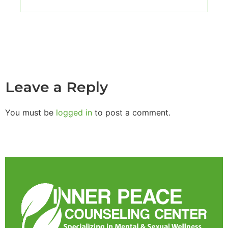
Leave a Reply
You must be
logged in
to post a comment.