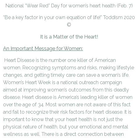
National “Wear Red” Day for women’s heart health (Feb. 7)
“Be a key factor in your own equation of life!” Toddism 2020
©
It is a Matter of the Heart!
An Important Message for Women:
Heart Disease is the number one killer of American
women. Recognizing symptoms and risks, making lifestyle
changes, and getting timely care can save a woman’s life.
Women’s Heart Week is a national outreach campaign
aimed at improving women’s outcomes from this deadly
disease. Heart disease is America’s leading killer of women
over the age of 34. Most women are not aware of this fact
and fail to recognize their risk factors for heart disease. It is
important to know that your heart health is not just the
physical nature of health, but your emotional and mental
wellness as well. There is a direct connection between