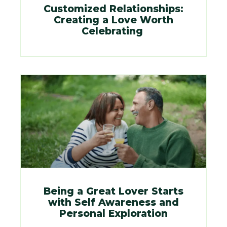
Customized Relationships:
Creating a Love Worth
Celebrating
Being a Great Lover Starts
with Self Awareness and
Personal Exploration