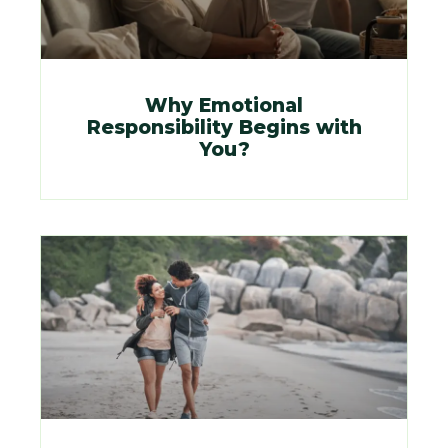
Why Emotional
Responsibility Begins with
You?