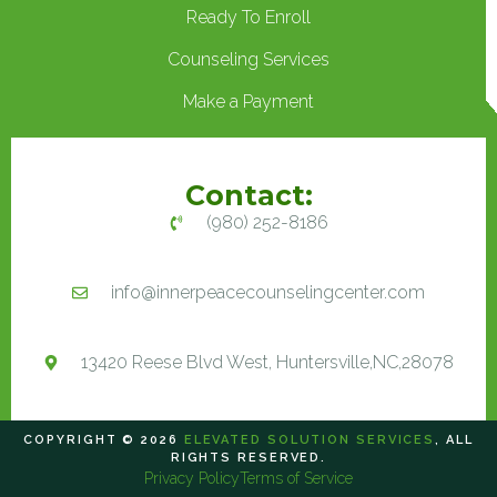
Ready To Enroll
Counseling Services
Make a Payment
Contact:
(980) 252-8186
info@innerpeacecounselingcenter.com
13420 Reese Blvd West, Huntersville,NC,28078
COPYRIGHT © 2026
ELEVATED SOLUTION SERVICES
, ALL
RIGHTS RESERVED.
Privacy Policy
Terms of Service