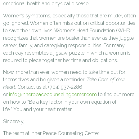
emotional health and physical disease.
Women’s symptoms, especially those that are milder, often
go ignored. Women often miss out on critical opportunities
to save their own lives. Women’s Heart Foundation (WHF)
recognizes that women are busier than ever as they juggle
career, family, and caregiving responsibilities. For many,
each day resembles a jigsaw puzzle in which a woman is
required to piece together her time and obligations.
Now, more than ever, women need to take time out for
themselves and be given a reminder:
Take Care of Your
Heart
. Contact us at (704) 937-2286
or
info@innerpeacecounselingcenter.com
to find out more
on how to “Be a key factor in your own equation of
life!” You and your heart matter!
Sincerely,
The team at Inner Peace Counseling Center