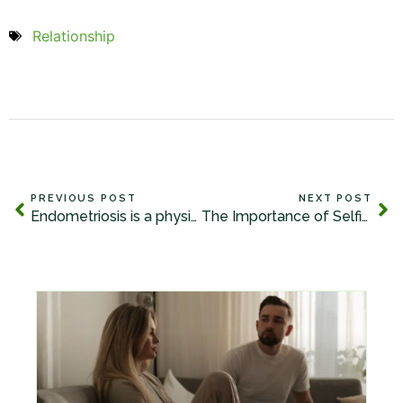
Relationship
PREVIOUS POST
NEXT POST
Endometriosis is a physical experience that has life and relational impact.
The Importance of Selfishness to be a Great Partner and Lover!