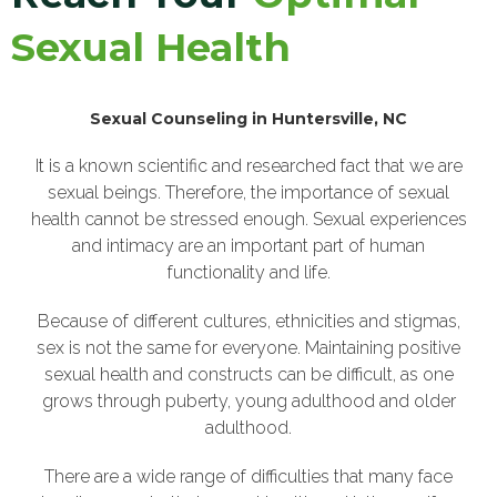
Sexual Health
Sexual Counseling in Huntersville, NC
It is a known scientific and researched fact that we are
sexual beings. Therefore, the importance of sexual
health cannot be stressed enough. Sexual experiences
and intimacy are an important part of human
functionality and life.
Because of different cultures, ethnicities and stigmas,
sex is not the same for everyone. Maintaining positive
sexual health and constructs can be difficult, as one
grows through puberty, young adulthood and older
adulthood.
There are a wide range of difficulties that many face