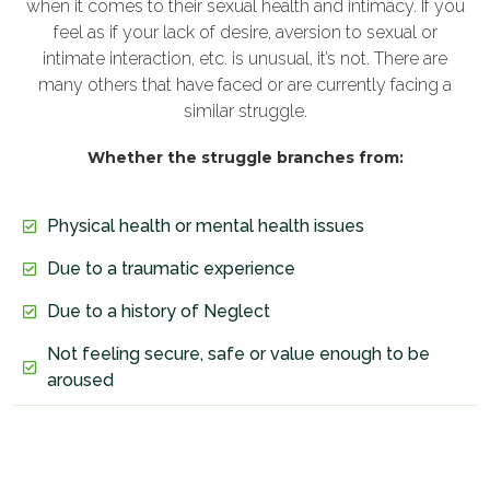
when it comes to their sexual health and intimacy. If you
feel as if your lack of desire, aversion to sexual or
intimate interaction, etc. is unusual, it’s not. There are
many others that have faced or are currently facing a
similar struggle.
Whether the struggle branches from:
Physical health or mental health issues
Due to a traumatic experience
Due to a history of Neglect
Not feeling secure, safe or value enough to be
aroused