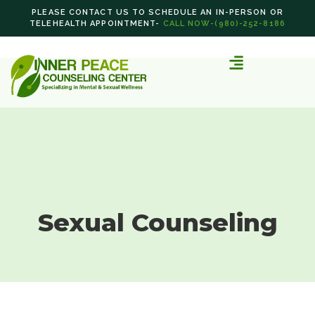
PLEASE CONTACT US TO SCHEDULE AN IN-PERSON OR
TELEHEALTH APPOINTMENT-
CALL NOW-(980)-252-8186
Sexual Counseling
Sexual Counseling