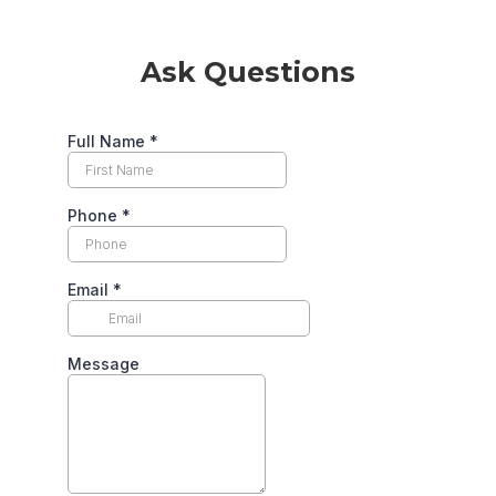
Ask Questions