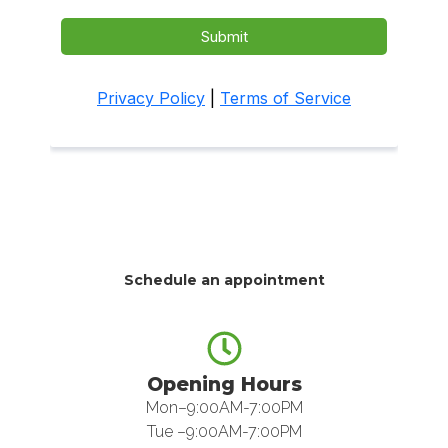
Schedule an appointment
Opening Hours
Mon–9:00AM-7:00PM
Tue –9:00AM-7:00PM