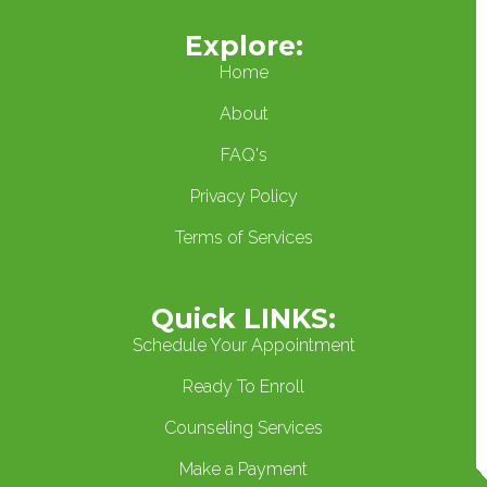
Explore:
Home
About
FAQ's
Privacy Policy
Terms of Services
Quick LINKS:
Schedule Your Appointment
Ready To Enroll
Counseling Services
Make a Payment