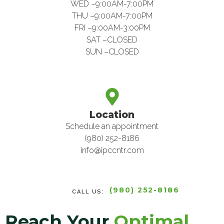
WED –9:00AM-7:00PM
THU –9:00AM-7:00PM
FRI –9:00AM-3:00PM
SAT –CLOSED
SUN –CLOSED
Location
Schedule an appointment
(980) 252-8186
info@ipccntr.com
(980) 252-8186
CALL US:
Reach Your
Optimal