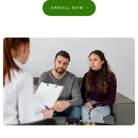
ENROLL NOW +