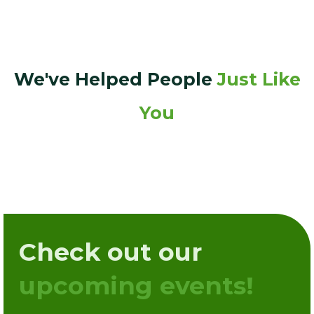
We've Helped People
Just Like
You
Check out our
upcoming events!