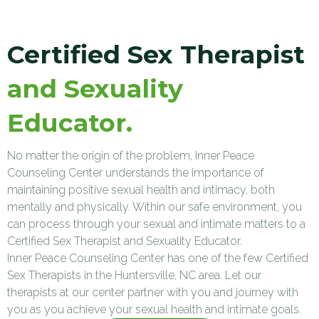
Certified Sex Therapist
and Sexuality
Educator.
No matter the origin of the problem, Inner Peace
Counseling Center understands the importance of
maintaining positive sexual health and intimacy, both
mentally and physically. Within our safe environment, you
can process through your sexual and intimate matters to a
Certified Sex Therapist and Sexuality Educator.
Inner Peace Counseling Center has one of the few Certified
Sex Therapists in the Huntersville, NC area. Let our
therapists at our center partner with you and journey with
you as you achieve your sexual health and intimate goals.