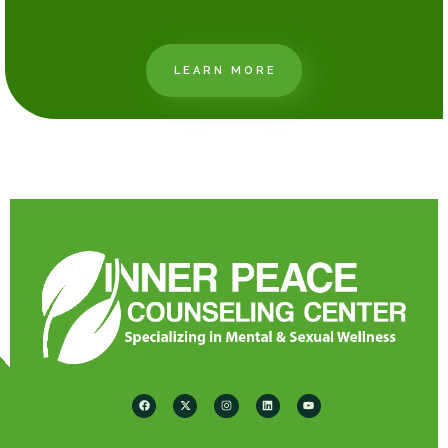
LEARN MORE